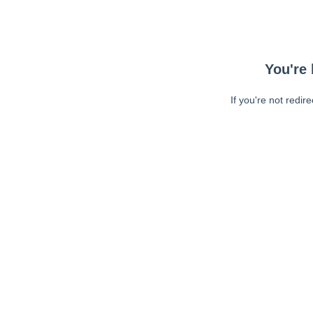
You're 
If you're not redir