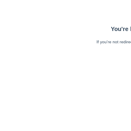
You're 
If you're not redir