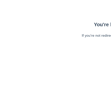
You're 
If you're not redir